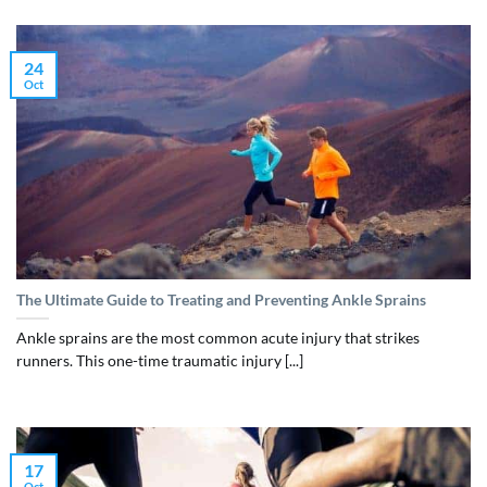
24
Oct
The Ultimate Guide to Treating and Preventing Ankle Sprains
Ankle sprains are the most common acute injury that strikes
runners. This one-time traumatic injury [...]
17
Oct