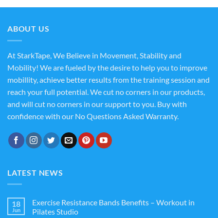
ABOUT US
At StarkTape, We Believe in Movement, Stability and
Mobility! We are fueled by the desire to help you to improve
mobillity, achieve better results from the training session and
reach your full potential. We cut no corners in our products,
and will cut no corners in our support to you. Buy with
confidence with our No Questions Asked Warranty.
LATEST NEWS
Exercise Resistance Bands Benefits – Workout in
18
Jun
Pilates Studio