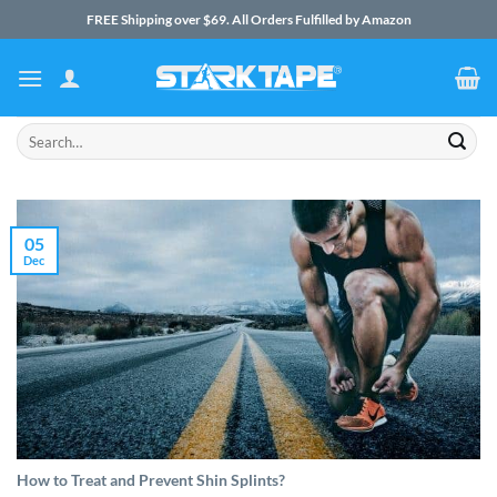
Skip
FREE Shipping over $69. All Orders Fulfilled by Amazon
to
content
Search
for:
05
Dec
How to Treat and Prevent Shin Splints?