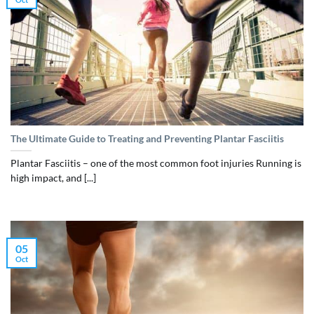
The Ultimate Guide to Treating and Preventing Plantar Fasciitis
Plantar Fasciitis – one of the most common foot injuries Running is
high impact, and [...]
05
Oct