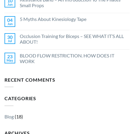
10
Jun
Small Props
5 Myths About Kinesiology Tape
04
Jun
Occlusion Training for Biceps – SEE WHAT IT’S ALL
30
Jul
ABOUT!
BLOOD FLOW RESTRICTION. HOW DOES IT
23
May
WORK
RECENT COMMENTS
CATEGORIES
Blog
(18)
ARCHIVES