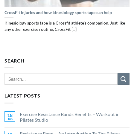
CrossFit injuries and how kinesiology sports tape can help
Kinesiology sports tape is a Crossfit athlete’s companion. Just like
any other exercise routine, CrossFit [...]
SEARCH
LATEST POSTS
Exercise Resistance Bands Benefits – Workout in
18
Jun
Pilates Studio
Resistance Band – An Introduction To The Pilates