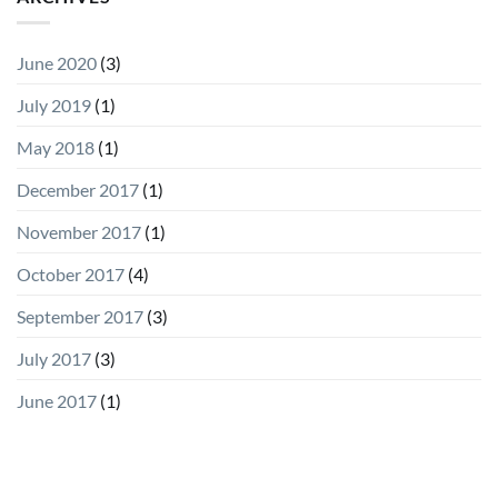
June 2020
(3)
July 2019
(1)
May 2018
(1)
December 2017
(1)
November 2017
(1)
October 2017
(4)
September 2017
(3)
July 2017
(3)
June 2017
(1)