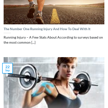
The Number One Running Injury And How To Deal With It
Running Injury – A Few Stats About According to surveys based on
the most common [...]
22
Sep