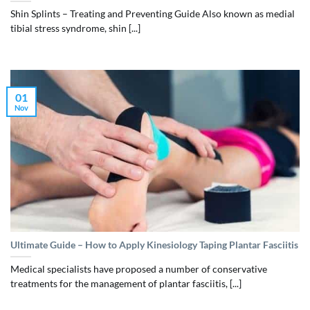
Shin Splints – Treating and Preventing Guide Also known as medial
tibial stress syndrome, shin [...]
01
Nov
Ultimate Guide – How to Apply Kinesiology Taping Plantar Fasciitis
Medical specialists have proposed a number of conservative
treatments for the management of plantar fasciitis, [...]