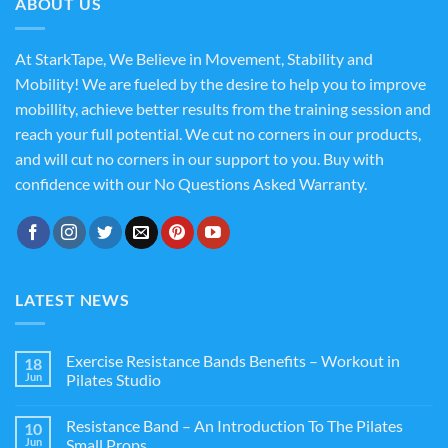
ABOUT US
At StarkTape, We Believe in Movement, Stability and
Mobility! We are fueled by the desire to help you to improve
mobillity, achieve better results from the training session and
reach your full potential. We cut no corners in our products,
and will cut no corners in our support to you. Buy with
confidence with our No Questions Asked Warranty.
LATEST NEWS
Exercise Resistance Bands Benefits – Workout in
18
Jun
Pilates Studio
Resistance Band – An Introduction To The Pilates
10
Jun
Small Props