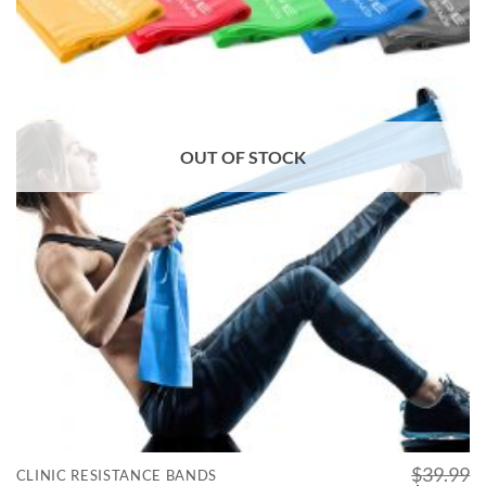
OUT OF STOCK
$
39.99
CLINIC RESISTANCE BANDS