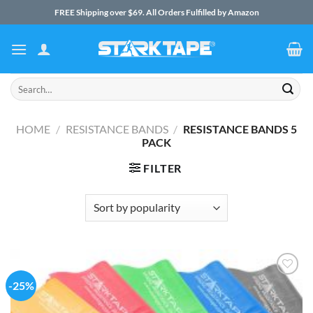
Skip
FREE Shipping over $69. All Orders Fulfilled by Amazon
to
content
Search
for:
HOME
/
RESISTANCE BANDS
/
RESISTANCE BANDS 5
PACK
FILTER
-25%
Add to
Wishlist