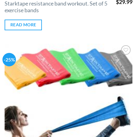
$
29.99
Starktape resistance band workout. Set of 5
exercise bands
READ MORE
-25%
Add to
Wishlist