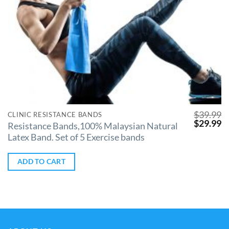
$
39.99
CLINIC RESISTANCE BANDS
$
29.99
Resistance Bands,100% Malaysian Natural
Latex Band. Set of 5 Exercise bands
ADD TO CART