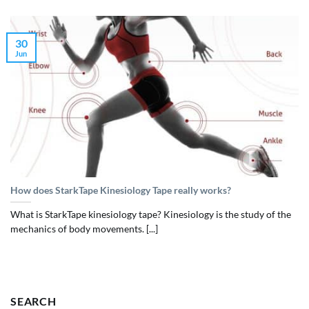
30
Jun
How does StarkTape Kinesiology Tape really works?
What is StarkTape kinesiology tape? Kinesiology is the study of the
mechanics of body movements. [...]
SEARCH