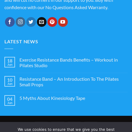
confidence with our No Questions Asked Warranty.
LATEST NEWS
Exercise Resistance Bands Benefits – Workout in
18
Jun
Pilates Studio
Resistance Band – An Introduction To The Pilates
10
Jun
Small Props
5 Myths About Kinesiology Tape
04
Jun
We use cookies to ensure that we give you the best