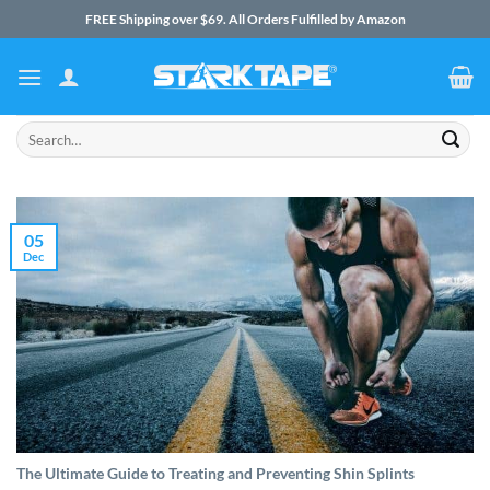
Skip
FREE Shipping over $69. All Orders Fulfilled by Amazon
to
content
Search
for:
05
Dec
The Ultimate Guide to Treating and Preventing Shin Splints