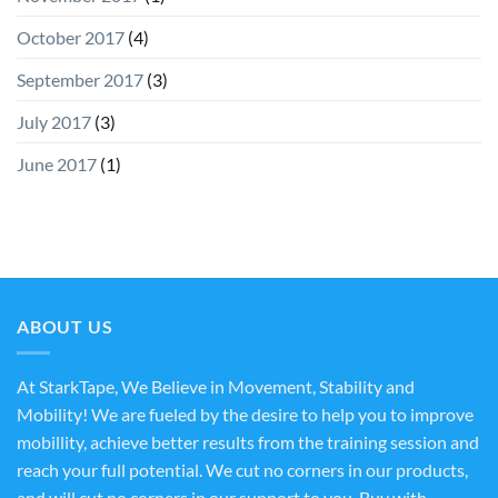
October 2017
(4)
September 2017
(3)
July 2017
(3)
June 2017
(1)
ABOUT US
At StarkTape, We Believe in Movement, Stability and
Mobility! We are fueled by the desire to help you to improve
mobillity, achieve better results from the training session and
reach your full potential. We cut no corners in our products,
and will cut no corners in our support to you. Buy with