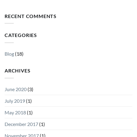
RECENT COMMENTS
CATEGORIES
Blog
(18)
ARCHIVES
June 2020
(3)
July 2019
(1)
May 2018
(1)
December 2017
(1)
November 2017
(1)