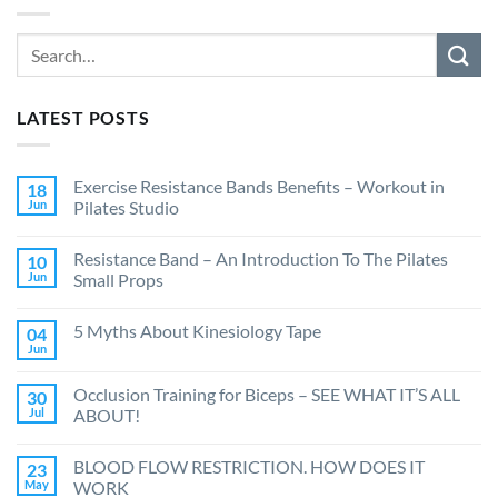
LATEST POSTS
Exercise Resistance Bands Benefits – Workout in
18
Jun
Pilates Studio
Resistance Band – An Introduction To The Pilates
10
Jun
Small Props
5 Myths About Kinesiology Tape
04
Jun
Occlusion Training for Biceps – SEE WHAT IT’S ALL
30
Jul
ABOUT!
BLOOD FLOW RESTRICTION. HOW DOES IT
23
May
WORK