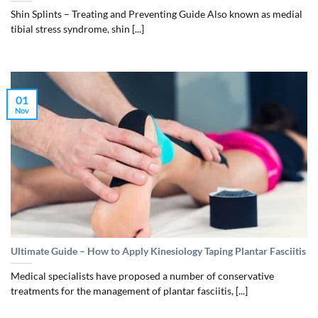
Shin Splints – Treating and Preventing Guide Also known as medial
tibial stress syndrome, shin [...]
01
Nov
Ultimate Guide – How to Apply Kinesiology Taping Plantar Fasciitis
Medical specialists have proposed a number of conservative
treatments for the management of plantar fasciitis, [...]