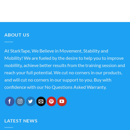
ABOUT US
At StarkTape, We Believe in Movement, Stability and
Mobility! We are fueled by the desire to help you to improve
mobillity, achieve better results from the training session and
reach your full potential. We cut no corners in our products,
and will cut no corners in our support to you. Buy with
confidence with our No Questions Asked Warranty.
LATEST NEWS