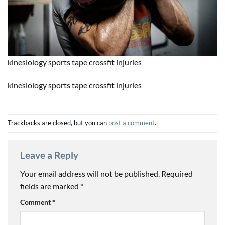
kinesiology sports tape crossfit injuries
kinesiology sports tape crossfit injuries
Trackbacks are closed, but you can
post a comment
.
Leave a Reply
Your email address will not be published.
Required
fields are marked
*
Comment
*