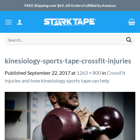
Skip
FREE Shipping over $69. All Orders Fulfilled by Amazon
to
content
Search
for:
kinesiology-sports-tape-crossfit-injuries
Published
September 22, 2017
at
1263 × 800
in
CrossFit
injuries and how kinesiology sports tape can help