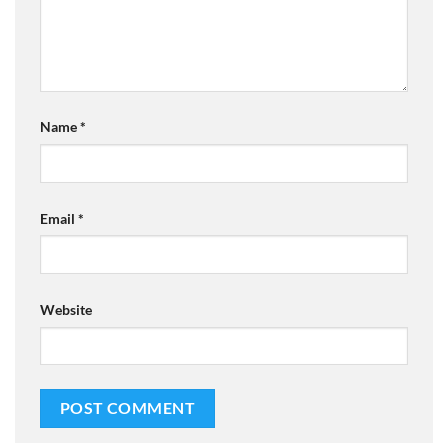
Name
*
Email
*
Website