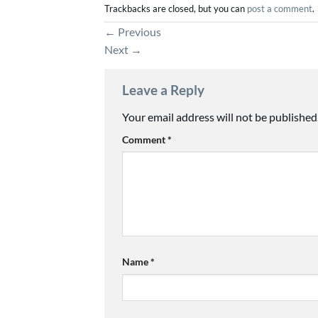
Trackbacks are closed, but you can
post a comment
.
←
Previous
Next
→
Leave a Reply
Your email address will not be published
Comment
*
Name
*