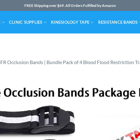
FREE Shipping over $69. All Orders Fulfilled by Amazon
E
CLINIC SUPPLIES
KINESIOLOGY TAPE
RESISTANCE BANDS
FR Occlusion Bands | Bundle Pack of 4 Blood Flood Restriction Tr