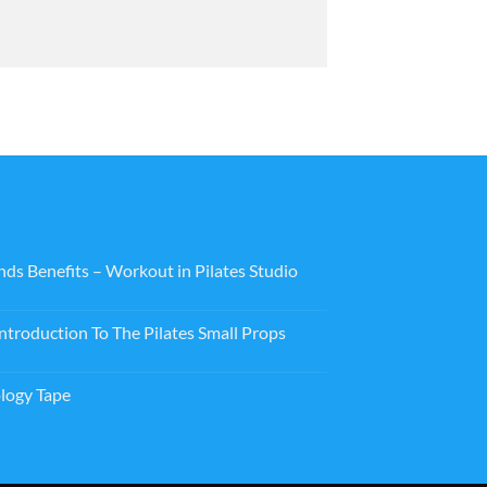
nds Benefits – Workout in Pilates Studio
ntroduction To The Pilates Small Props
logy Tape