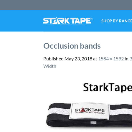
Skip
to
content
SHOP BY RANG
Occlusion bands
Published
May 23, 2018
at
1584 × 1592
in
B
Width