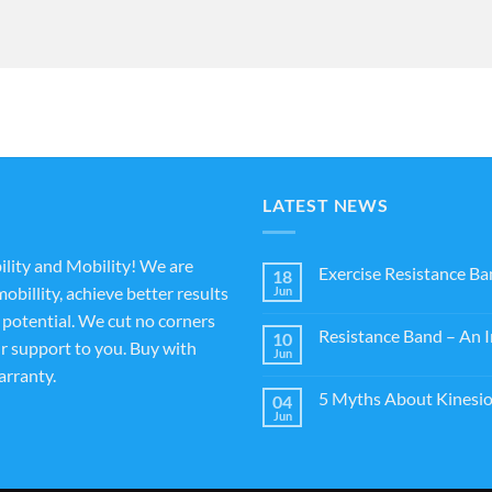
LATEST NEWS
ility and Mobility! We are
Exercise Resistance Ba
18
obillity, achieve better results
Jun
l potential. We cut no corners
Resistance Band – An I
10
ur support to you. Buy with
Jun
rranty.
5 Myths About Kinesio
04
Jun