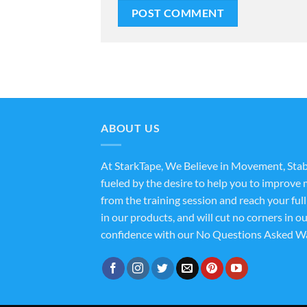
ABOUT US
At StarkTape, We Believe in Movement, Stab
fueled by the desire to help you to improve m
from the training session and reach your ful
in our products, and will cut no corners in o
confidence with our No Questions Asked Wa