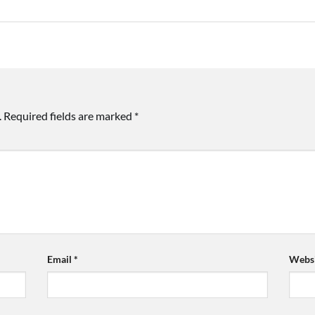
.
Required fields are marked
*
Email
*
Websi