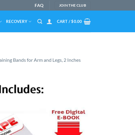
FAQ
JOIN THE CLUB
RECOVERY
CART /
$
0.00
aining Bands for Arm and Legs, 2 Inches