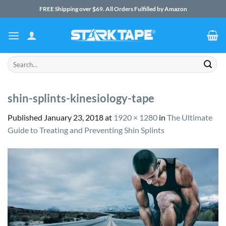
Skip
FREE Shipping over $69. All Orders Fulfilled by Amazon
to
content
Search
for:
shin-splints-kinesiology-tape
Published
January 23, 2018
at
1920 × 1280
in
The Ultimate
Guide to Treating and Preventing Shin Splints