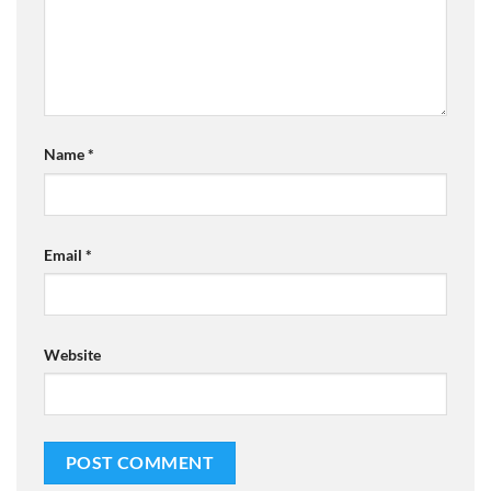
Name
*
Email
*
Website