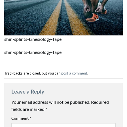
shin-splints-kinesiology-tape
shin-splints-kinesiology-tape
Trackbacks are closed, but you can
post a comment
.
Leave a Reply
Your email address will not be published.
Required
fields are marked
*
Comment
*