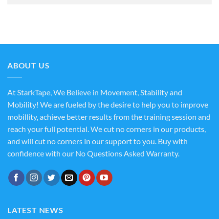
ABOUT US
At StarkTape, We Believe in Movement, Stability and
Mobility! We are fueled by the desire to help you to improve
mobillity, achieve better results from the training session and
reach your full potential. We cut no corners in our products,
and will cut no corners in our support to you. Buy with
confidence with our No Questions Asked Warranty.
LATEST NEWS