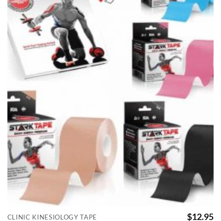
$
12.95
CLINIC KINESIOLOGY TAPE