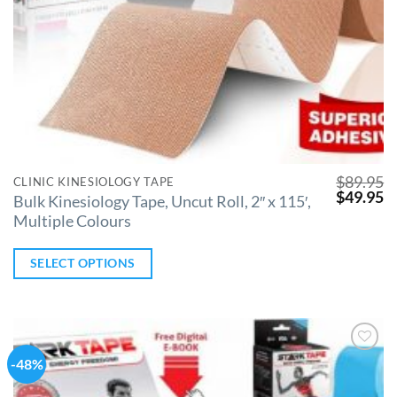
$
89.95
CLINIC KINESIOLOGY TAPE
$
49.95
Bulk Kinesiology Tape, Uncut Roll, 2″ x 115′,
Multiple Colours
SELECT OPTIONS
-48%
Add to
Wishlist