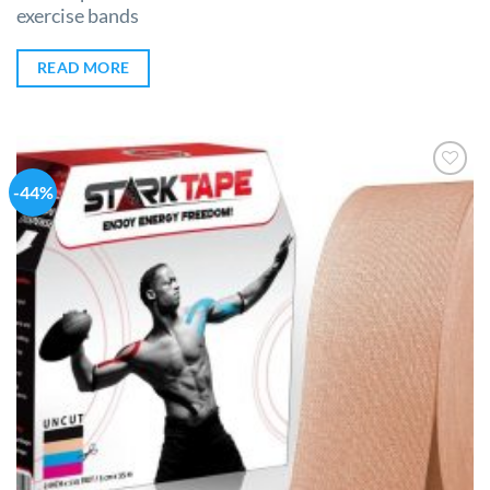
exercise bands
READ MORE
-44%
Add to
Wishlist