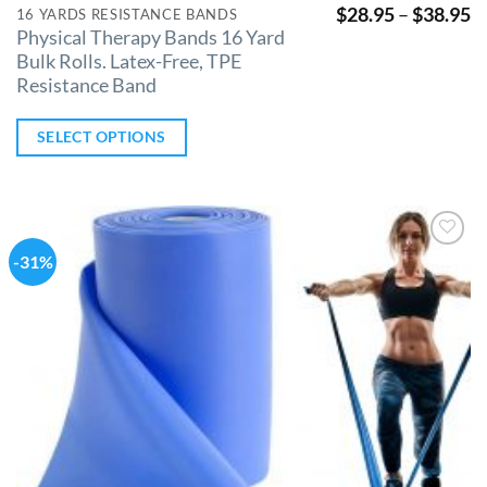
$
28.95
–
$
38.95
16 YARDS RESISTANCE BANDS
Physical Therapy Bands 16 Yard
Bulk Rolls. Latex-Free, TPE
Resistance Band
SELECT OPTIONS
-31%
Add to
Wishlist