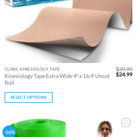
$
39.99
CLINIC KINESIOLOGY TAPE
$
24.99
Kinesiology Tape Extra Wide 4″ x 16.4′ Uncut
Roll
SELECT OPTIONS
-26%
Add to
Wishlist