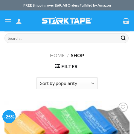
Skip
FREE Shipping over $69. All Orders Fulfilled by Amazon
to
content
Search
for:
HOME
/
SHOP
FILTER
-25%
Add to
Wishlist