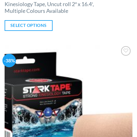
Kinesiology Tape, Uncut roll 2″ x 16.4′,
Multiple Colours Available
SELECT OPTIONS
-38%
Add to
Wishlist