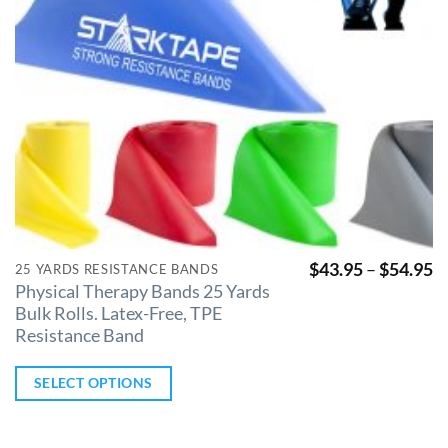
$
43.95
–
$
54.95
25 YARDS RESISTANCE BANDS
Physical Therapy Bands 25 Yards
Bulk Rolls. Latex-Free, TPE
Resistance Band
SELECT OPTIONS