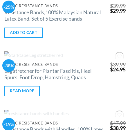
$
39.99
CLINIC RESISTANCE BANDS
-25%
Add to
$
29.99
Wishlist
Resistance Bands,100% Malaysian Natural
Latex Band. Set of 5 Exercise bands
ADD TO CART
OUT OF STOCK
$
39.99
CLINIC RESISTANCE BANDS
-38%
Add to
$
24.95
Wishlist
Leg stretcher for Plantar Fasciitis, Heel
Spurs, Foot Drop, Hamstring, Quads
READ MORE
OUT OF STOCK
$
47.99
CLINIC RESISTANCE BANDS
-19%
Add to
$
38.99
Wishlist
Resistance Bands with Handles, 100% Latex