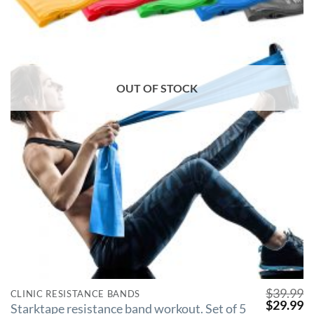
OUT OF STOCK
$
39.99
CLINIC RESISTANCE BANDS
$
29.99
Starktape resistance band workout. Set of 5