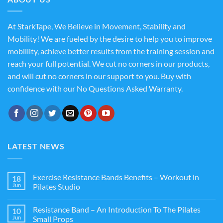
At StarkTape, We Believe in Movement, Stability and
Mobility! We are fueled by the desire to help you to improve
mobillity, achieve better results from the training session and
reach your full potential. We cut no corners in our products,
and will cut no corners in our support to you. Buy with
confidence with our No Questions Asked Warranty.
LATEST NEWS
Exercise Resistance Bands Benefits – Workout in
18
Jun
Pilates Studio
Resistance Band – An Introduction To The Pilates
10
Jun
Small Props