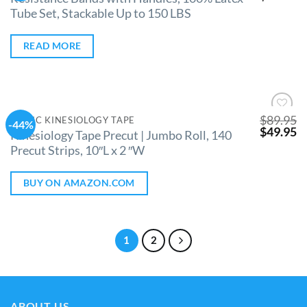
Tube Set, Stackable Up to 150 LBS
READ MORE
$
89.95
CLINIC KINESIOLOGY TAPE
-44%
Add to
$
49.95
Kinesiology Tape Precut | Jumbo Roll, 140
Wishlist
Precut Strips, 10″L x 2 ″W
BUY ON AMAZON.COM
1
2
ABOUT US