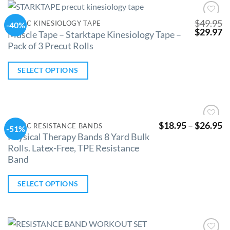
$
49.95
CLINIC KINESIOLOGY TAPE
-40%
Add to
$
29.97
Wishlist
Muscle Tape – Starktape Kinesiology Tape –
Pack of 3 Precut Rolls
SELECT OPTIONS
$
18.95
–
$
26.95
CLINIC RESISTANCE BANDS
-51%
Add to
Physical Therapy Bands 8 Yard Bulk
Wishlist
Rolls. Latex-Free, TPE Resistance
Band
SELECT OPTIONS