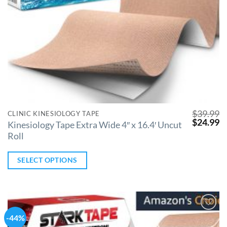
$
39.99
CLINIC KINESIOLOGY TAPE
$
24.99
Kinesiology Tape Extra Wide 4″ x 16.4′ Uncut
Roll
SELECT OPTIONS
-44%
Add to
Wishlist