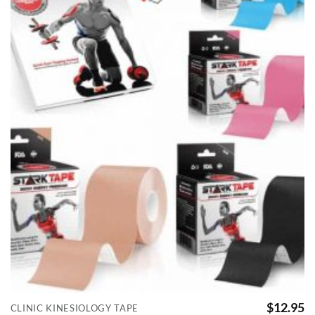
$
12.95
CLINIC KINESIOLOGY TAPE