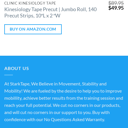
$
89.95
CLINIC KINESIOLOGY TAPE
$
49.95
Kinesiology Tape Precut | Jumbo Roll, 140
Precut Strips, 10″L x 2 ″W
BUY ON AMAZON.COM
ABOUT US
At StarkTape, We Believe in Movement, Stability and
Mobility! We are fueled by the desire to help you to improve
mobillity, achieve better results from the training session and
reach your full potential. We cut no corners in our products,
and will cut no corners in our support to you. Buy with
confidence with our No Questions Asked Warranty.