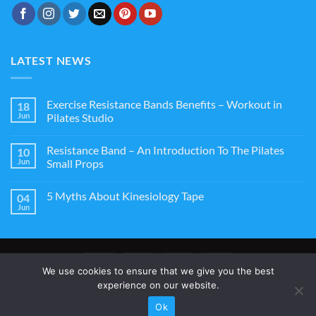
LATEST NEWS
Exercise Resistance Bands Benefits – Workout in
18
Jun
Pilates Studio
Resistance Band – An Introduction To The Pilates
10
Jun
Small Props
5 Myths About Kinesiology Tape
04
Jun
We use cookies to ensure that we give you the best
experience on our website.
ABOUT US
CONTACT US
TERMS AND CONDITIONS
WARRANTY
Ok
Copyright 2026 ©
StarkTape