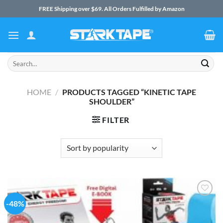
Skip
FREE Shipping over $69. All Orders Fulfilled by Amazon
to
content
Search
for:
HOME
/
PRODUCTS TAGGED “KINETIC TAPE
SHOULDER”
FILTER
-48%
Add to
Wishlist