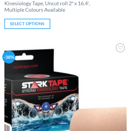
Kinesiology Tape, Uncut roll 2″ x 16.4′,
Multiple Colours Available
SELECT OPTIONS
-38%
Add to
Wishlist