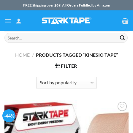
Skip
FREE Shipping over $69. All Orders Fulfilled by Amazon
to
content
Search
for:
HOME
/
PRODUCTS TAGGED “KINESIO TAPE”
FILTER
-44%
Add to
Wishlist