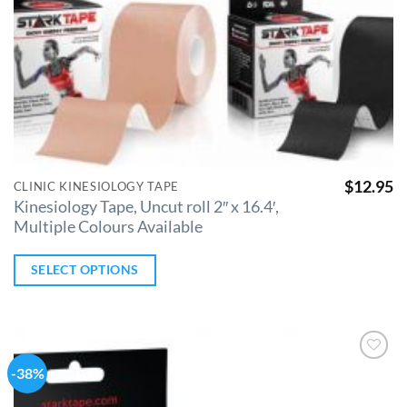
$
12.95
CLINIC KINESIOLOGY TAPE
Kinesiology Tape, Uncut roll 2″ x 16.4′,
Multiple Colours Available
SELECT OPTIONS
-38%
Add to
Wishlist