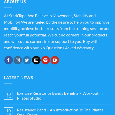
ABOUT US
At StarkTape, We Believe in Movement, Stability and
Mobility! We are fueled by the desire to help you to improve
mobillity, achieve better results from the training session and
reach your full potential. We cut no corners in our products,
and will cut no corners in our support to you. Buy with
confidence with our No Questions Asked Warranty.
LATEST NEWS
Exercise Resistance Bands Benefits – Workout in
18
Jun
Pilates Studio
Resistance Band – An Introduction To The Pilates
10
Jun
Small Props