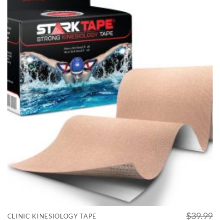
$
39.99
CLINIC KINESIOLOGY TAPE