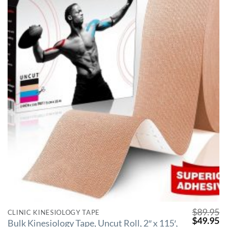
$
89.95
CLINIC KINESIOLOGY TAPE
$
49.95
Bulk Kinesiology Tape, Uncut Roll, 2″ x 115′,