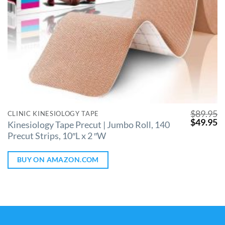
$
89.95
CLINIC KINESIOLOGY TAPE
$
49.95
Kinesiology Tape Precut | Jumbo Roll, 140
Precut Strips, 10″L x 2 ″W
BUY ON AMAZON.COM