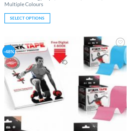
Multiple Colours
SELECT OPTIONS
-48%
Add to
Wishlist