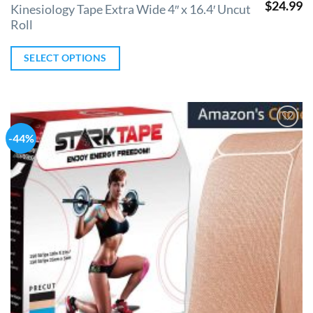
$
24.99
Kinesiology Tape Extra Wide 4″ x 16.4′ Uncut
Roll
SELECT OPTIONS
-44%
Add to
Wishlist