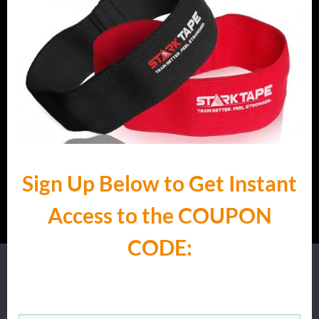
Sign Up Below to Get Instant
Access to the ​COUPON
CODE:
We use cookies to ensure that we give you the best
experience on our website.
Ok